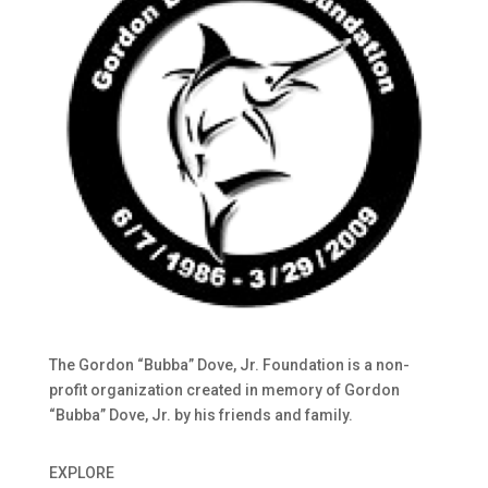
The Gordon “Bubba” Dove, Jr. Foundation is a non-
profit organization created in memory of Gordon
“Bubba” Dove, Jr. by his friends and family.
EXPLORE