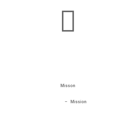

Misson
Home
–
Mission