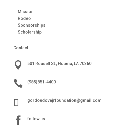
Mission
Rodeo
Sponsorships
Scholarship
Contact

501 Rousell St., Houma, LA 70360

(985)851-4400

gordondovejrfoundation@gmail.com

follow us