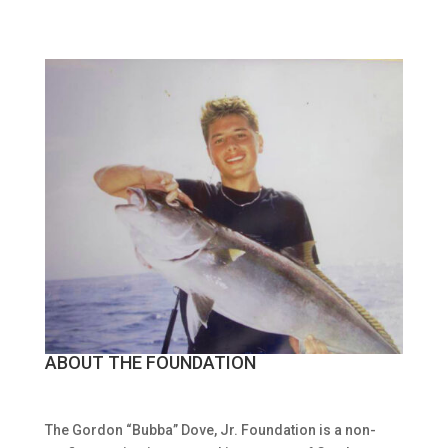
ABOUT THE FOUNDATION
The Gordon “Bubba” Dove, Jr. Foundation is a non-