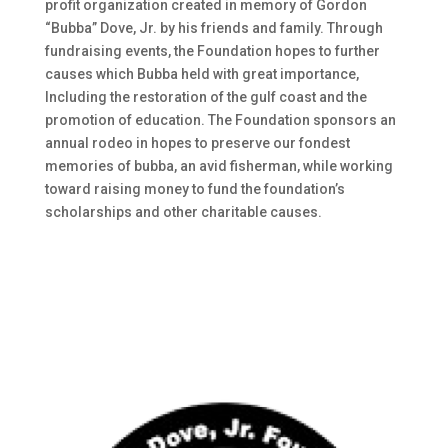
profit organization created in memory of Gordon
“Bubba” Dove, Jr. by his friends and family. Through
fundraising events, the Foundation hopes to further
causes which Bubba held with great importance,
Including the restoration of the gulf coast and the
promotion of education. The Foundation sponsors an
annual rodeo in hopes to preserve our fondest
memories of bubba, an avid fisherman, while working
toward raising money to fund the foundation’s
scholarships and other charitable causes.